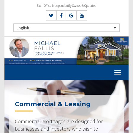
Each Office Independently Owned & Operated
English
Commercial & Leasing
Commercial Mortgages are designed for
businesses and investors who wish to