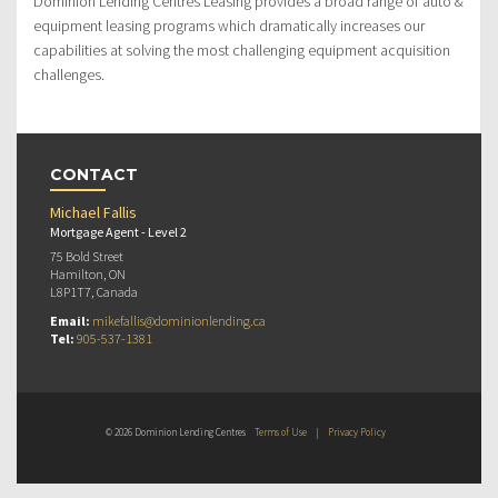
Dominion Lending Centres Leasing provides a broad range of auto &
equipment leasing programs which dramatically increases our
capabilities at solving the most challenging equipment acquisition
challenges.
CONTACT
Michael Fallis
Mortgage Agent - Level 2
75 Bold Street
Hamilton, ON
L8P1T7, Canada
Email:
mikefallis@dominionlending.ca
Tel:
905-537-1381
© 2026 Dominion Lending Centres
Terms of Use
|
Privacy Policy