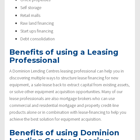
Self storage
Retail malls
Raw land financing
Start ups financing
Debt consolidation
Benefits of using a Leasing
Professional
A Dominion Lending Centres leasing professional can help you in
discovering multiple ways to structure lease financing for new
equipment, a sale-lease back to extract capital from existing assets,
or solve other equipment acquisition opportunities. Many of our
lease professionals are also mortgage brokers who can use
commercial and residential mortgage and property credit-line
products alone or in combination with lease-financing to help you
achieve the best solution for equipment acquisition.
Benefits of using Dominion