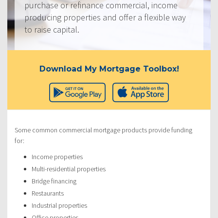
purchase or refinance commercial, income
producing properties and offer a flexible way
to raise capital.
Download My Mortgage Toolbox!
Some common commercial mortgage products provide funding
for:
Income properties
Multi-residential properties
Bridge financing
Restaurants
Industrial properties
Office properties