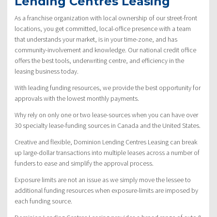
Lending Centres Leasing
As a franchise organization with local ownership of our street-front
locations, you get committed, local-office presence with a team
that understands your market, is in your time-zone, and has
community-involvement and knowledge. Our national credit office
offers the best tools, underwriting centre, and efficiency in the
leasing business today.
With leading funding resources, we provide the best opportunity for
approvals with the lowest monthly payments.
Why rely on only one or two lease-sources when you can have over
30 specialty lease-funding sources in Canada and the United States.
Creative and flexible, Dominion Lending Centres Leasing can break
up large-dollar transactions into multiple leases across a number of
funders to ease and simplify the approval process.
Exposure limits are not an issue as we simply move the lessee to
additional funding resources when exposure-limits are imposed by
each funding source.